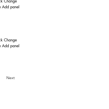
ick Change 
he Add panel 
ick Change 
he Add panel 
Next