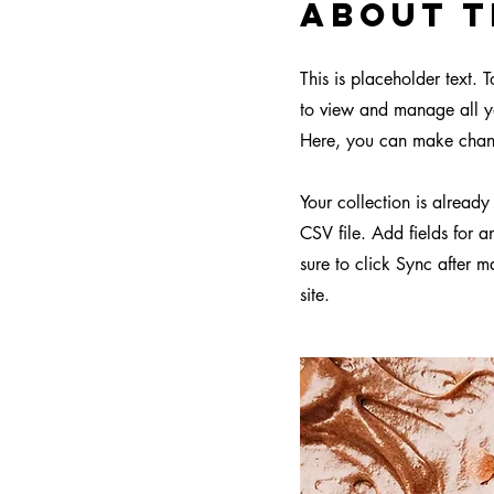
About t
This is placeholder text.
to view and manage all yo
Here, you can make chang
Your collection is already
CSV file. Add fields for a
sure to click Sync after m
site.