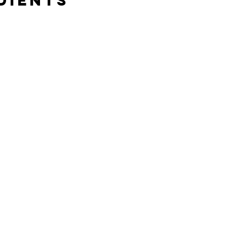
dients