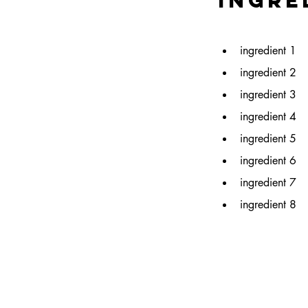
Ingre
ingredient 1
ingredient 2
ingredient 3
ingredient 4
ingredient 5
ingredient 6
ingredient 7
ingredient 8