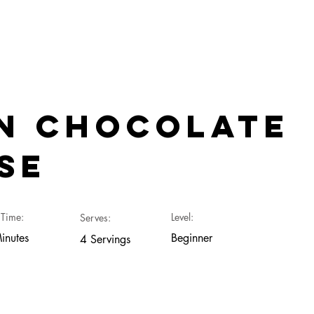
n Chocolate
se
Time:
Level:
Serves:
inutes
Beginner
4 Servings