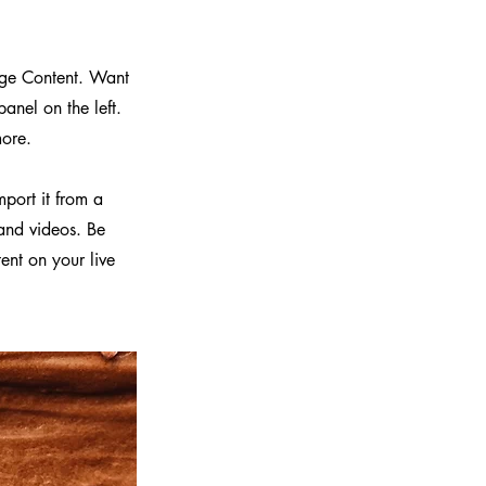
ange Content. Want
anel on the left.
ore.
mport it from a
 and videos. Be
ent on your live