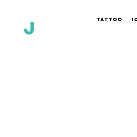
TATTOO
I
J