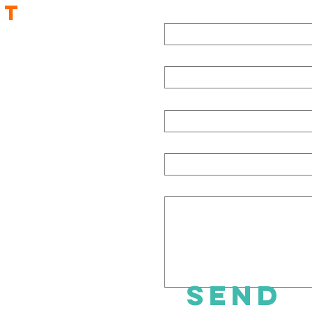
CT
First Name
Last Name
ail.com
04 70 20 50 06
Email
Subject
Cauteren Tattoo Draws.
U reach
Message
Send