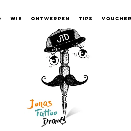
D
WIE
Ontwerpen
TIPS
VOUCHE