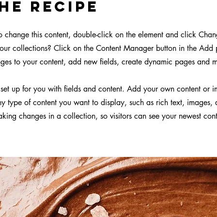
he Recipe
 To change this content, double-click on the element and click Ch
ur collections? Click on the Content Manager button in the Add p
es to your content, add new fields, create dynamic pages and m
 set up for you with fields and content. Add your own content or i
ny type of content you want to display, such as rich text, images,
aking changes in a collection, so visitors can see your newest cont