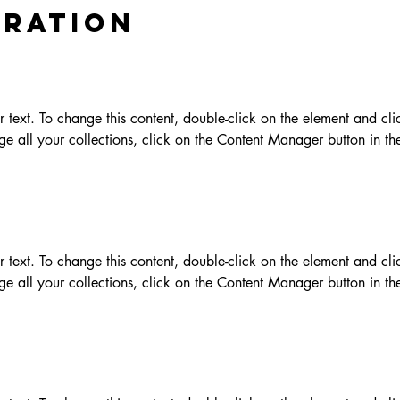
aration
er text. To change this content, double-click on the element and cl
e all your collections, click on the Content Manager button in t
er text. To change this content, double-click on the element and cl
e all your collections, click on the Content Manager button in t