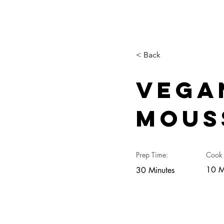
< Back
Vega
Mous
Prep Time:
Cook 
10 M
30 Minutes