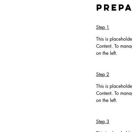
Prep
Step 1
This is placehold
Content. To manag
on the left.
Step 2
This is placehold
Content. To manag
on the left.
Step 3