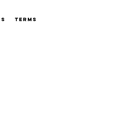
RS
Terms