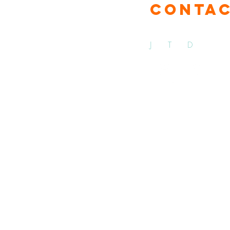
CONTA
J
onas
T
attoo
D
raws@hotm
© 2026
by Jonas Van 
Regulated with new E
Ter Gaeverlaan 3 B02
9120 - Beveren
BE 0773.814.629