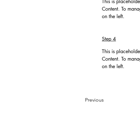
This is placehold
Content. To manag
on the left.
Step 4
This is placehold
Content. To manag
on the left.
Previous