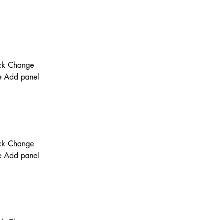
ick Change 
he Add panel 
ick Change 
he Add panel 