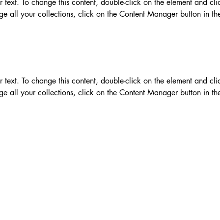
er text. To change this content, double-click on the element and cl
e all your collections, click on the Content Manager button in t
er text. To change this content, double-click on the element and cl
e all your collections, click on the Content Manager button in t